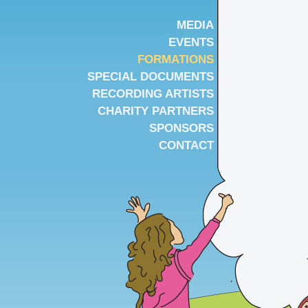
MEDIA
EVENTS
FORMATIONS
SPECIAL DOCUMENTS
RECORDING ARTISTS
CHARITY PARTNERS
SPONSORS
CONTACT