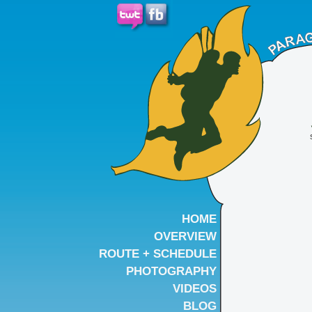
HOME
OVERVIEW
ROUTE + SCHEDULE
PHOTOGRAPHY
VIDEOS
BLOG