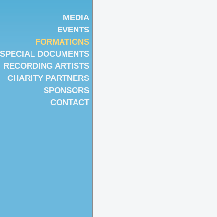
MEDIA
EVENTS
FORMATIONS
SPECIAL DOCUMENTS
RECORDING ARTISTS
CHARITY PARTNERS
SPONSORS
CONTACT