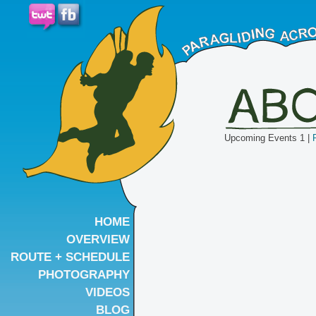
Upcoming Events 1 |
HOME
OVERVIEW
ROUTE + SCHEDULE
PHOTOGRAPHY
VIDEOS
BLOG