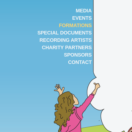
MEDIA
EVENTS
FORMATIONS
SPECIAL DOCUMENTS
RECORDING ARTISTS
CHARITY PARTNERS
SPONSORS
CONTACT