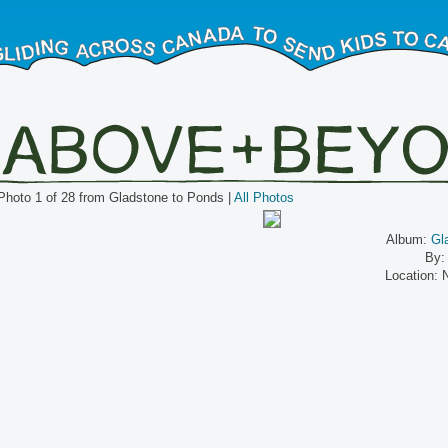
Photo 1 of 28 from Gladstone to Ponds |
All Photos
Album:
Gl
By:
Location: