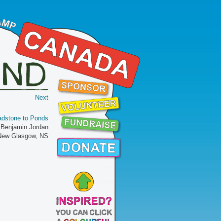
Next
adstone to Ponds
 Benjamin Jordan
 New Glasgow, NS