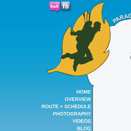
HOME
OVERVIEW
ROUTE + SCHEDULE
PHOTOGRAPHY
VIDEOS
BLOG