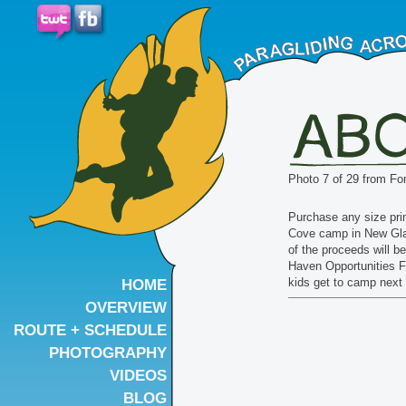
Photo 7 of 29 from Fo
Purchase any size pri
Cove camp in New Gl
of the proceeds will b
Haven Opportunities F
kids get to camp nex
HOME
OVERVIEW
ROUTE + SCHEDULE
PHOTOGRAPHY
VIDEOS
BLOG