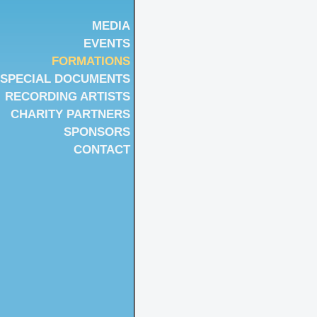
MEDIA
EVENTS
FORMATIONS
SPECIAL DOCUMENTS
RECORDING ARTISTS
CHARITY PARTNERS
SPONSORS
CONTACT