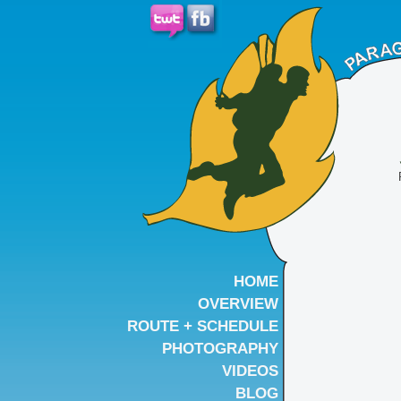
HOME
OVERVIEW
ROUTE + SCHEDULE
PHOTOGRAPHY
VIDEOS
BLOG