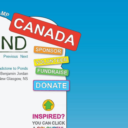
Previous
Next
adstone to Ponds
 Benjamin Jordan
 New Glasgow, NS