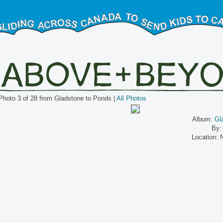
Photo 3 of 28 from Gladstone to Ponds |
All Photos
Album:
Gl
By:
Location: