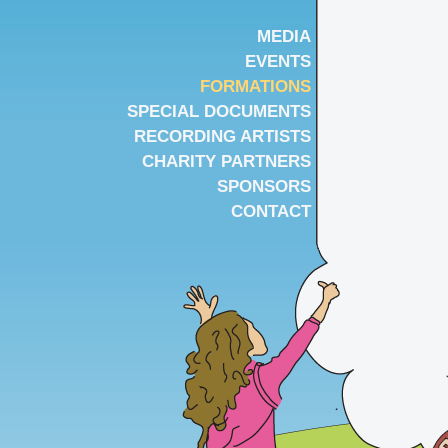
MEDIA
EVENTS
FORMATIONS
SPECIAL DOCUMENTS
RECORDING ARTISTS
CHARITY PARTNERS
SPONSORS
CONTACT