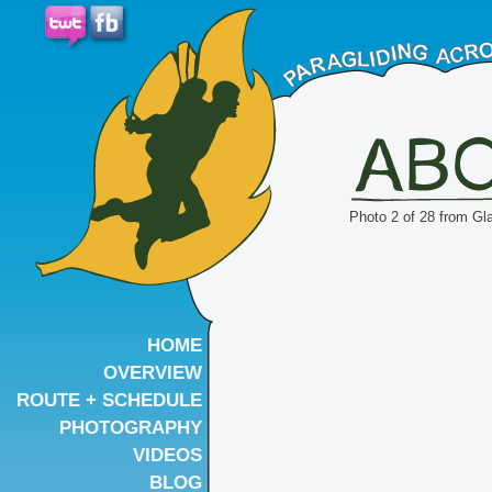
Photo 2 of 28 from Gl
HOME
OVERVIEW
ROUTE + SCHEDULE
PHOTOGRAPHY
VIDEOS
BLOG