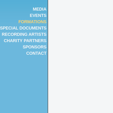
MEDIA
EVENTS
FORMATIONS
SPECIAL DOCUMENTS
RECORDING ARTISTS
CHARITY PARTNERS
SPONSORS
CONTACT