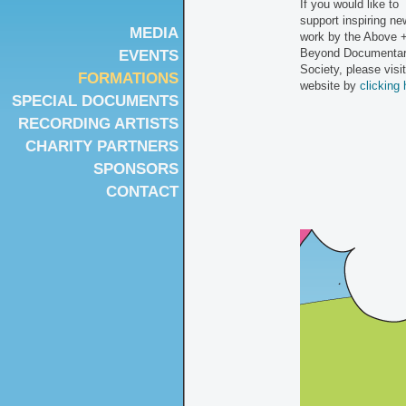
If you would like to
support inspiring ne
MEDIA
work by the Above 
Beyond Documenta
EVENTS
Society, please visit
FORMATIONS
website by
clicking 
SPECIAL DOCUMENTS
RECORDING ARTISTS
CHARITY PARTNERS
SPONSORS
CONTACT