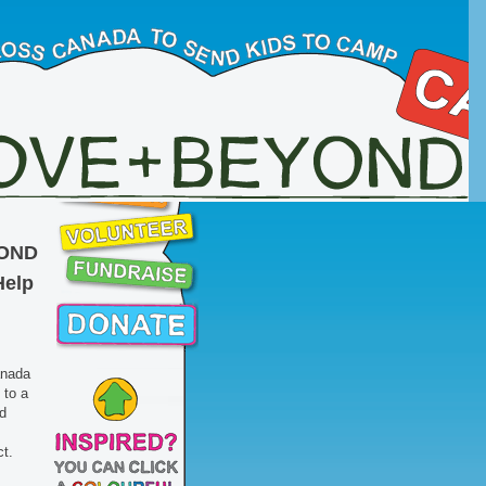
OND
Help
anada
to a
d
ct.