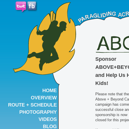
Sponsor
ABOVE+BEY
and Help Us 
Kids!
HOME
Please note that the
OVERVIEW
Above + Beyond C
ROUTE + SCHEDULE
campaign has come 
successful close an
PHOTOGRAPHY
sponsorship is now
VIDEOS
closed for this proje
BLOG