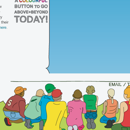
w
+
ry
 their
here
.